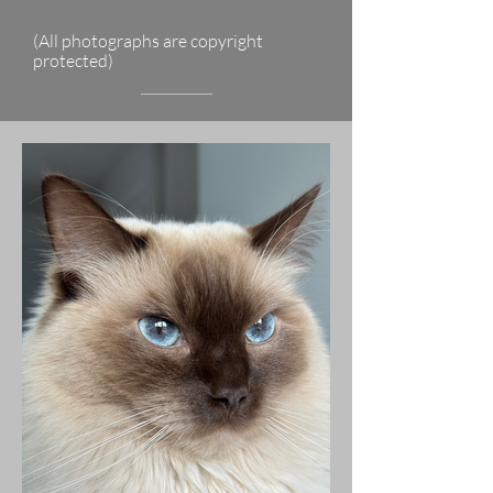
(All photographs are copyright
protected)