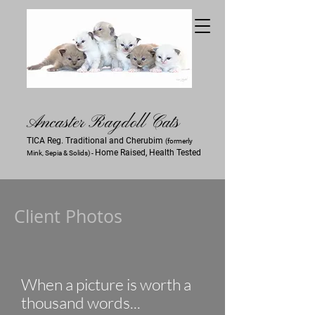
Ancaster Ra
gdoll Cats
TICA Reg. Traditional and Cherubim
(formerly
Home Raised, Health Tested
Mink, Sepia & Solids) -
Client Photos
When a picture is worth a
thousand words...