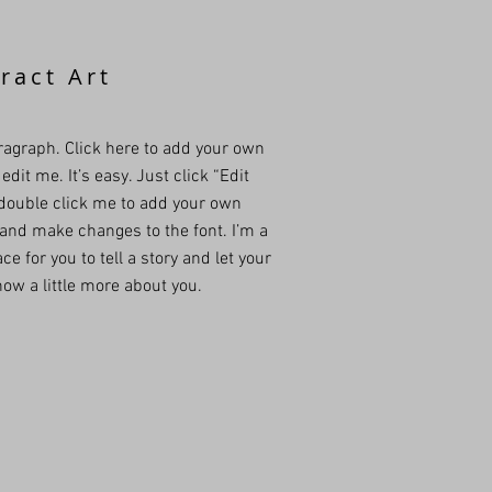
ract Art
ragraph. Click here to add your own
edit me. It’s easy. Just click “Edit
 double click me to add your own
and make changes to the font. I’m a
ce for you to tell a story and let your
ow a little more about you.