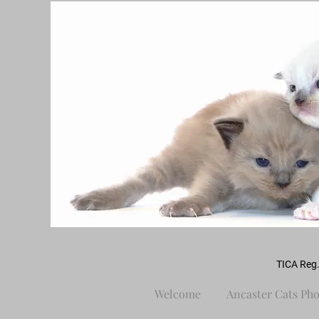
TICA Reg.
Welcome
Ancaster Cats Pho