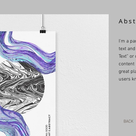
Abst
I'm a pa
text and 
Text” or
content 
great pla
users kn
BACK