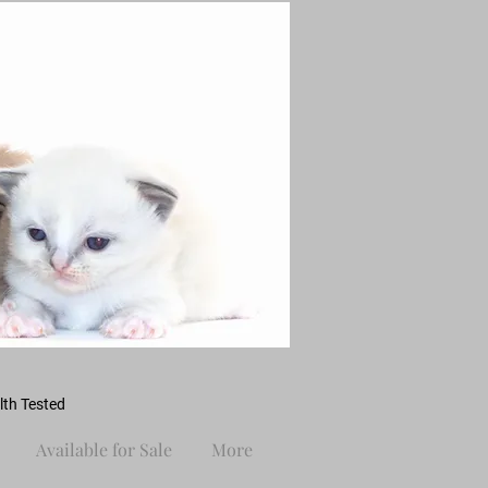
th Tested
Available for Sale
More