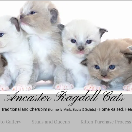
Ancaster Ra
gdoll Cats
 Traditional and Cherubim
Home Raised, Heal
(formerly Mink, Sepia & Solids) -
to Gallery
Studs and Queens
Kitten Purchase Process